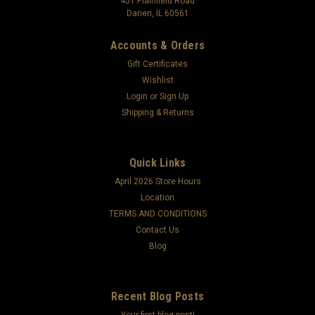
451 Plainfield Road
Darien, IL 60561
Accounts & Orders
Gift Certificates
Wishlist
Login
or
Sign Up
Shipping & Returns
Quick Links
April 2026 Store Hours
Location
TERMS AND CONDITIONS
Contact Us
Blog
Recent Blog Posts
Your first blog post!