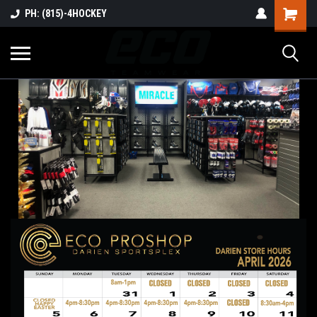
PH: (815)-4HOCKEY