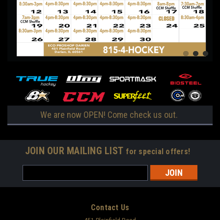
We are now OPEN! Come check us out.
JOIN OUR MAILING LIST
for special offers!
Email
Address
Contact Us