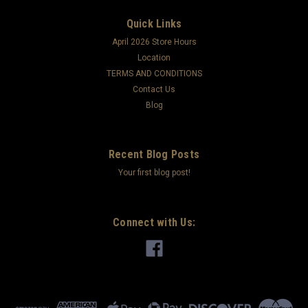
Quick Links
April 2026 Store Hours
Location
TERMS AND CONDITIONS
Contact Us
Blog
Recent Blog Posts
Your first blog post!
Connect with Us: