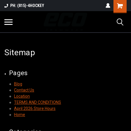
PH: (815)-4HOCKEY
Sitemap
Pages
Blog
Contact Us
Location
TERMS AND CONDITIONS
April 2026 Store Hours
Home