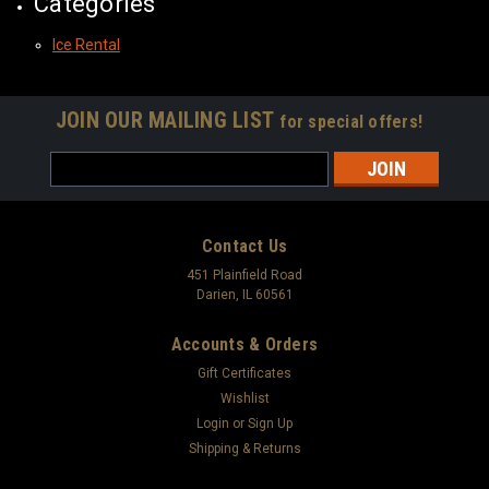
Categories
Ice Rental
JOIN OUR MAILING LIST
for special offers!
Email
Address
Contact Us
451 Plainfield Road
Darien, IL 60561
Accounts & Orders
Gift Certificates
Wishlist
Login
or
Sign Up
Shipping & Returns