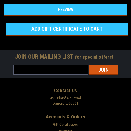
JOIN OUR MAILING LIST
for special offers!
Email
Address
Contact Us
451 Plainfield Road
Darien, IL 60561
Accounts & Orders
Gift Certificates