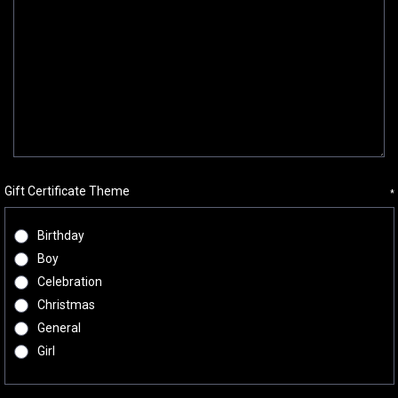
Gift Certificate Theme
*
Birthday
Boy
Celebration
Christmas
General
Girl