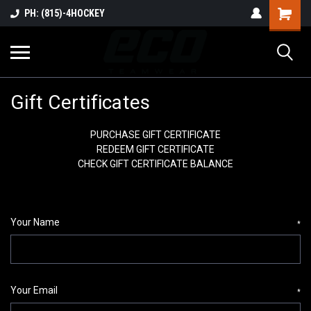
PH: (815)-4HOCKEY
Gift Certificates
PURCHASE GIFT CERTIFICATE
REDEEM GIFT CERTIFICATE
CHECK GIFT CERTIFICATE BALANCE
Your Name
*
Your Email
*