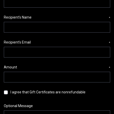
Recipient's Name
*
Recipient's Email
*
Amount
*
I agree that Gift Certificates are nonrefundable
Optional Message