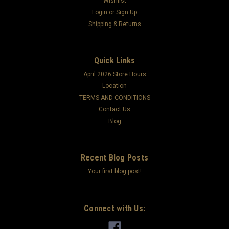
Wishlist
Login
or
Sign Up
Shipping & Returns
Quick Links
April 2026 Store Hours
Location
TERMS AND CONDITIONS
Contact Us
Blog
Recent Blog Posts
Your first blog post!
Connect with Us: